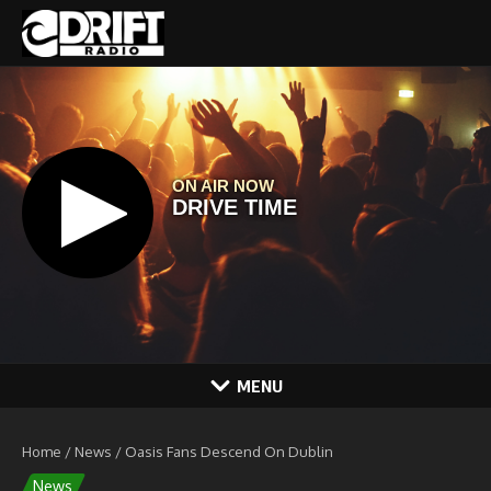
Skip to content
MENU
Home
/
News
/
Oasis Fans Descend On Dublin
News