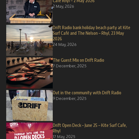
Café Rhyl – 2 May 2026
2 May, 2026
Drift Radio bank holiday beach party at Kite
Surf Café and The Nelson – Rhyl, 23 May
2026
24 May, 2026
The Guest Mix on Drift Radio
7 December, 2025
Out in the community with Drift Radio
9 December, 2025
Drift Open Deck – June 25 – Kite Surf Cafe,
Rhyl
17 May, 2025