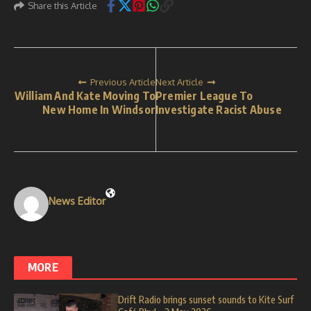
Share this Article
Previous Article
Next Article
William And Kate Moving To
Premier League To
New Home In Windsor
Investigate Racist Abuse
News Editor
MORE
Drift Radio brings sunset sounds to Kite Surf