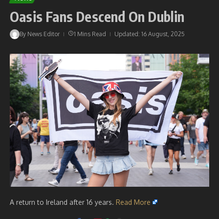
Oasis Fans Descend On Dublin
By
News Editor
1 Mins Read
Updated: 16 August, 2025
A return to Ireland after 16 years.
Read More