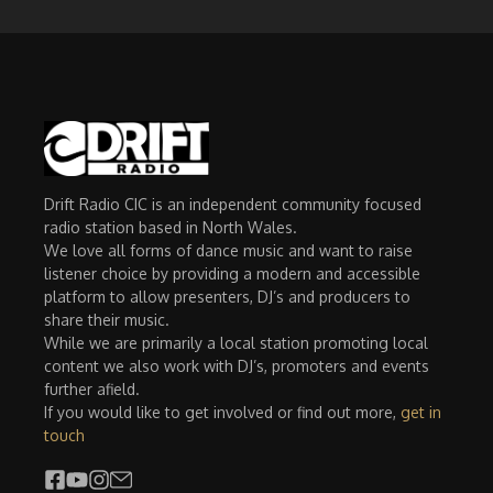
Drift Radio CIC is an independent community focused
radio station based in North Wales.
We love all forms of dance music and want to raise
listener choice by providing a modern and accessible
platform to allow presenters, DJ’s and producers to
share their music.
While we are primarily a local station promoting local
content we also work with DJ’s, promoters and events
further afield.
If you would like to get involved or find out more,
get in
touch