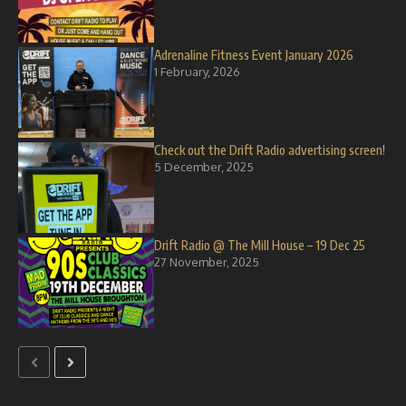
Adrenaline Fitness Event January 2026
1 February, 2026
Check out the Drift Radio advertising screen!
5 December, 2025
Drift Radio @ The Mill House – 19 Dec 25
27 November, 2025