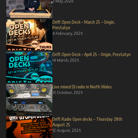
2 May, 2026
Drift Open Deck – March 25 – Origin,
Prestatyn
4 February, 2025
Drift Open Deck – April 25 – Origin, Prestatyn
14 March, 2025
Live mixed DJ radio in North Wales
31 October, 2025
Drift Radio Open decks – Thursday 28th
August 25
12 August, 2025