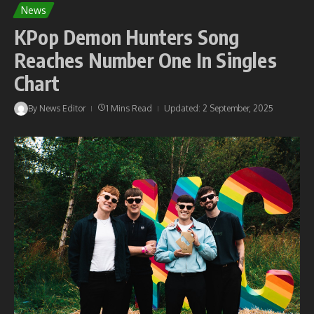
News
KPop Demon Hunters Song
Reaches Number One In Singles
Chart
By
News Editor
1 Mins Read
Updated: 2 September, 2025