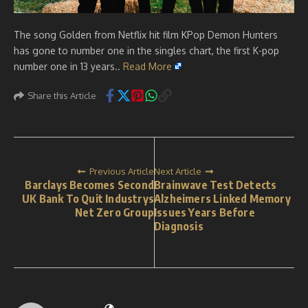
The song Golden from Netflix hit film KPop Demon Hunters
has gone to number one in the singles chart, the first K-pop
number one in 13 years..
Read More
Share this Article
Previous Article
Next Article
Barclays Becomes Second
Brainwave Test Detects
UK Bank To Quit Industrys
Alzheimers Linked Memory
Net Zero Group
Issues Years Before
Diagnosis