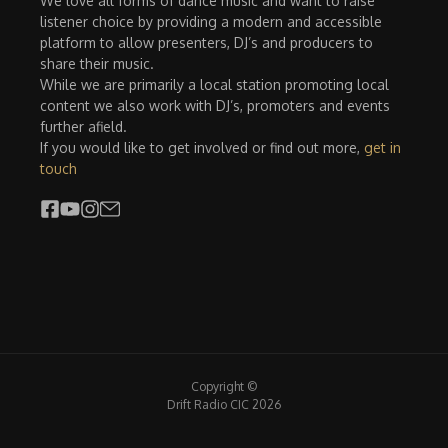
We love all forms of dance music and want to raise
listener choice by providing a modern and accessible
platform to allow presenters, DJ’s and producers to
share their music.
While we are primarily a local station promoting local
content we also work with DJ’s, promoters and events
further afield.
If you would like to get involved or find out more,
get in
touch
Copyright ©
Drift Radio CIC 2026