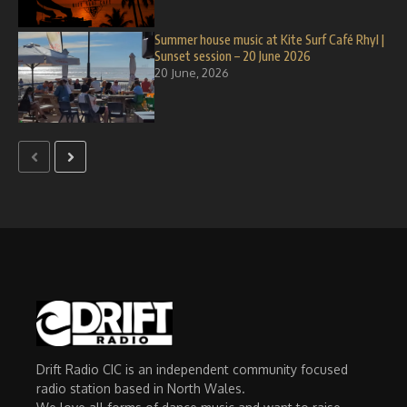
Summer house music at Kite Surf Café Rhyl |
Sunset session – 20 June 2026
20 June, 2026
Drift Radio CIC is an independent community focused
radio station based in North Wales.