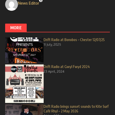
News Editor
MORE
Drift Radio at Bonobos – Chester 12/07/25
11 July, 2025
Drift Radio at Gwyl Fwyd 2024
23 April, 2024
Drift Radio brings sunset sounds to Kite Surf
Café Rhyl – 2 May 2026