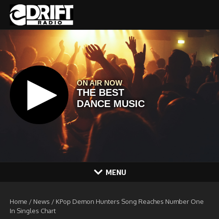
Skip to content
MENU
Home
/
News
/
KPop Demon Hunters Song Reaches Number One
In Singles Chart