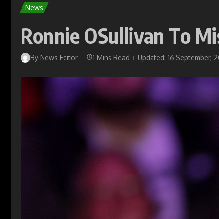
News
Ronnie OSullivan To Mi
By
News Editor
1 Mins Read
Updated: 16 September, 