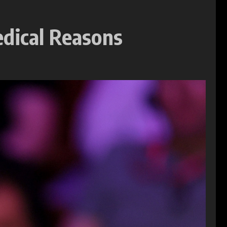
edical Reasons