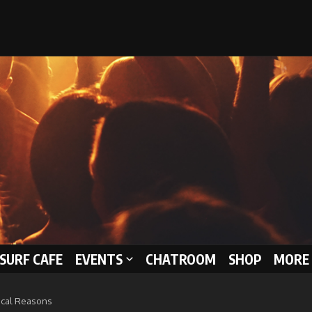
 SURF CAFE
EVENTS
CHATROOM
SHOP
MORE 
ical Reasons