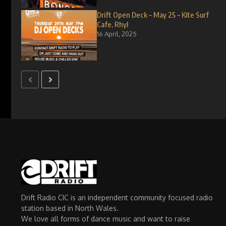
Drift Open Deck – May 25 – Kite Surf
Cafe, Rhyl
16 April, 2025
Drift Radio CIC is an independent community focused radio
station based in North Wales.
We love all forms of dance music and want to raise