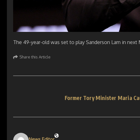
The 49-year-old was set to play Sanderson Lam in next
Share this Article
Former Tory Minister Maria Ca
News Editor