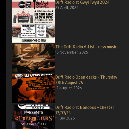
Drift Radio at Gwyl Fwyd 2024
23 April, 2024
The Drift Radio A-List – new music
15 November, 2025
Drift Radio Open decks – Thursday
28th August 25
12 August, 2025
Drift Radio at Bonobos – Chester
12/07/25
11 July, 2025