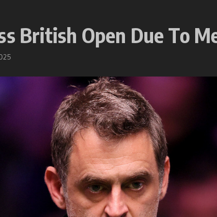
ss British Open Due To M
2025