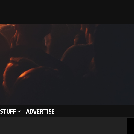
STUFF
ADVERTISE