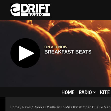
Skip to content
HOME
RADIO
KITE
Home
/
News
/
Ronnie OSullivan To Miss British Open Due To Med