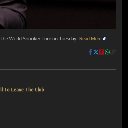
y the World Snooker Tour on Tuesday..
Read More
ll To Leave The Club