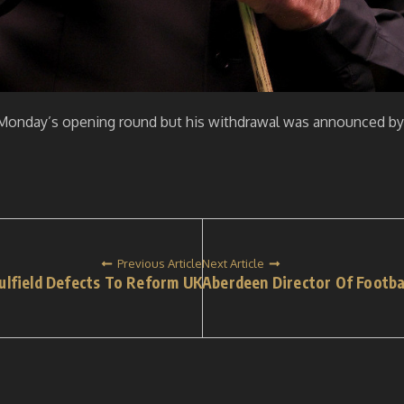
 Monday’s opening round but his withdrawal was announced b
Previous Article
Next Article
ulfield Defects To Reform UK
Aberdeen Director Of Footba