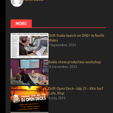
MORE
Drift Radio launch on DAB+ in North
Wales
1 September, 2025
Radio show production workshop
15 December, 2025
Drift Open Deck – July 25 – Kite Surf
Cafe, Rhyl
4 July, 2025