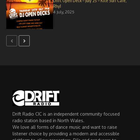
Drift Open Deck – July 25 – Kite Surf Cafe,
Rhyl
4 July, 2025
Drift Radio CIC is an independent community focused
radio station based in North Wales.
We love all forms of dance music and want to raise
listener choice by providing a modern and accessible