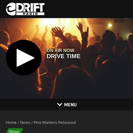
Skip to content
MENU
Home
/
News
/
Pine Martens Released
News