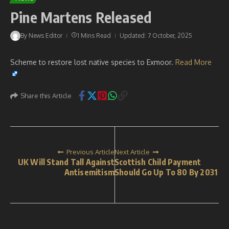
Pine Martens Released
By
News Editor
1 Mins Read
Updated: 7 October, 2025
Scheme to restore lost native species to Exmoor.
Read More
Share this Article
Previous Article
Next Article
UK Will Stand Tall Against
Scottish Child Payment
Antisemitism
Should Go Up To 80 By 2031