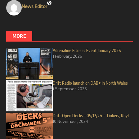
News Editor
MORE
Adrenaline Fitness Event January 2026
1 February, 2026
Drift Radio launch on DAB+ in North Wales
1 September, 2025
Drift Open Decks – 05/12/24 – Tinkers, Rhyl
10 November, 2024