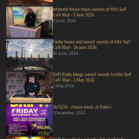
Intimate house music session at Kite Surf
Café Rhyl – 5 June 2026
5 June, 2026
Funky house and sunset sounds at Kite Surf
Café Rhyl – 26 June 2026
26 June, 2026
Drift Radio brings sunset sounds to Kite Surf
Café Rhyl – 2 May 2026
2 May, 2026
16/12/24 – House music at Palm’s
1 December, 2022