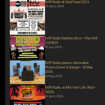
Drift Radio at Gwyl Fwyd 2024
23 April, 2024
Drift Radio Daytime Disco – Plas Heli
23/08/25
18 July, 2025
Drift Radio powers Adrenaline
Fitness Event in Bangor – 16 May
2026
16 May, 2026
Drift Radio, at Kite Surf Cafe, Rhyl –
2/5/26
14 April, 2026