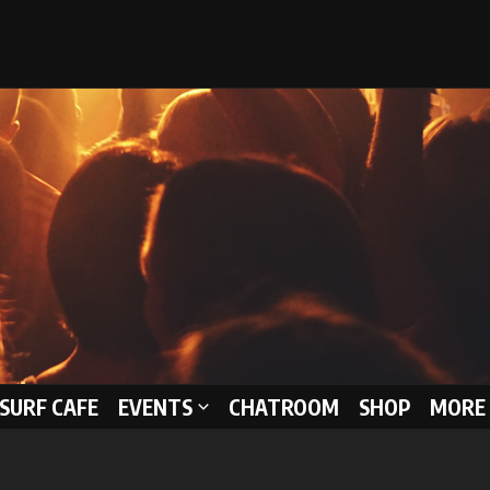
 SURF CAFE
EVENTS
CHATROOM
SHOP
MORE 