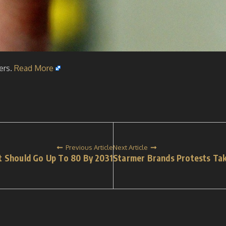
ers.
Read More
Previous Article
Next Article
t Should Go Up To 80 By 2031
Starmer Brands Protests Tak