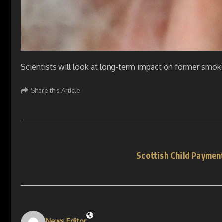
Scientists will look at long-term impact on former smok
Share this Article
Scottish Child Paymen
News Editor