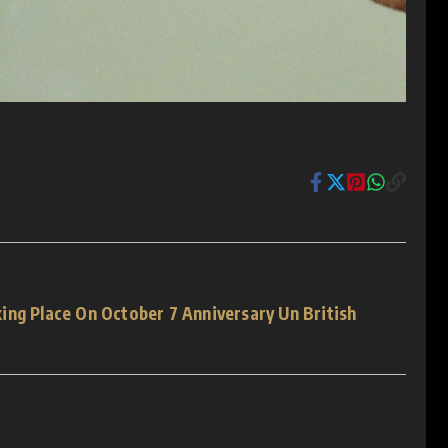
ing Place On October 7 Anniversary Un British