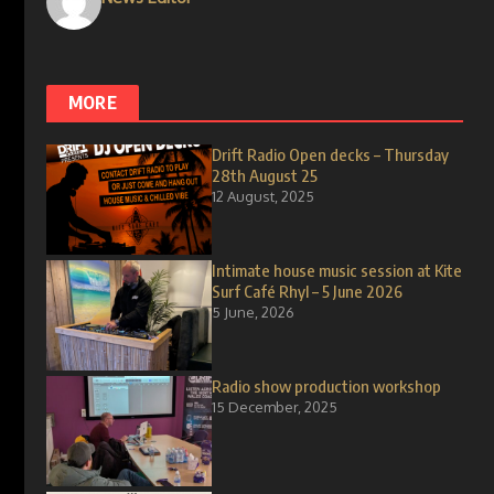
MORE
Drift Radio Open decks – Thursday
28th August 25
12 August, 2025
Intimate house music session at Kite
Surf Café Rhyl – 5 June 2026
5 June, 2026
Radio show production workshop
15 December, 2025