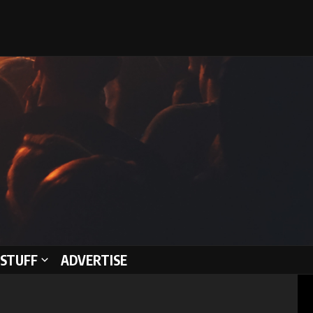
STUFF
ADVERTISE