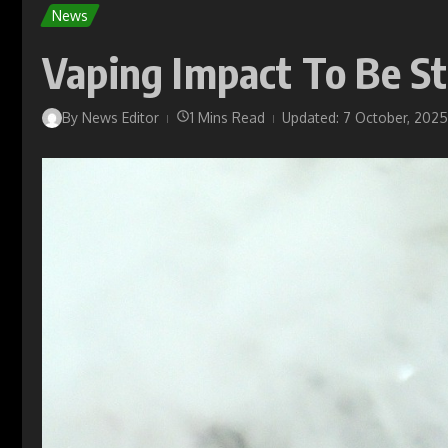
News
Vaping Impact To Be S
By
News Editor
1 Mins Read
Updated: 7 October, 2025