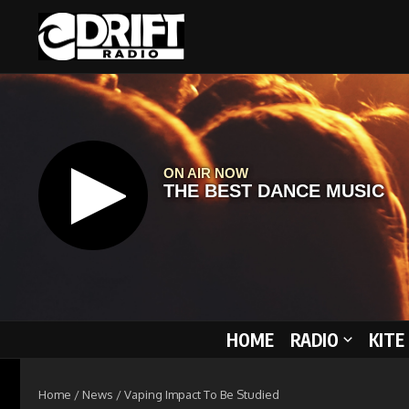
Skip to content
HOME
RADIO
KITE
Home
/
News
/
Vaping Impact To Be Studied