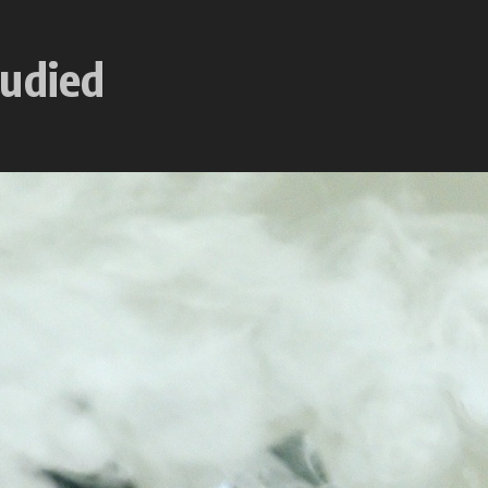
tudied