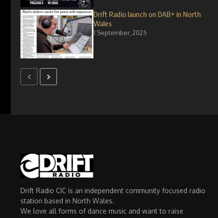
Drift Radio launch on DAB+ in North
Wales
1 September, 2025
Drift Radio CIC is an independent community focused radio
station based in North Wales.
We love all forms of dance music and want to raise