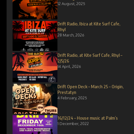
12 August, 2025
Drift Radio, Ibiza at Kite Surf Cafe,
Rhyl
28 March, 2026
Drift Radio, at Kite Surf Cafe, Rhyl –
2/5/26
14 April, 2026
Drift Open Deck – March 25 – Origin,
Prestatyn
4 February, 2025
16/12/24 – House music at Palm’s
1 December, 2022