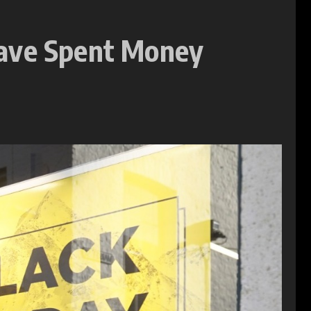
Have Spent Money