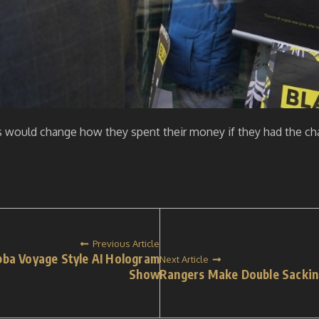
rs would change how they spent their money if they had the cha
Previous Article
bba Voyage Style AI Hologram
Next Article
Show
Rangers Make Double Sacking