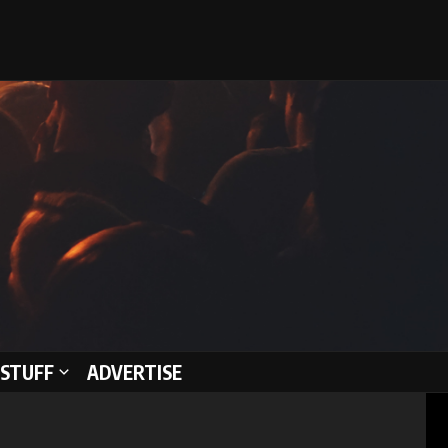
STUFF
ADVERTISE