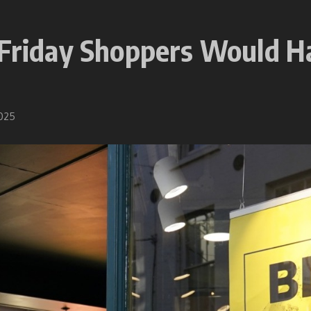
k Friday Shoppers Would 
2025