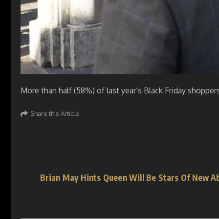
More than half (58%) of last year’s Black Friday shoppe
Share this Article
Brian May Hints Queen Will Be Stars Of New A