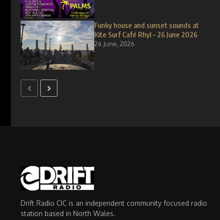
Funky house and sunset sounds at
Kite Surf Café Rhyl – 26 June 2026
26 June, 2026
Drift Radio CIC is an independent community focused radio
station based in North Wales.