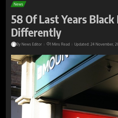
News
58 Of Last Years Blac
Differently
By
News Editor
1 Mins Read
Updated: 24 November, 