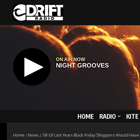
Skip to content
HOME
RADIO
KITE
Home
/
News
/
58 Of Last Years Black Friday Shoppers Would Have