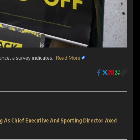
nce, a survey indicates..
Read More
 As Chief Executive And Sporting Director Axed