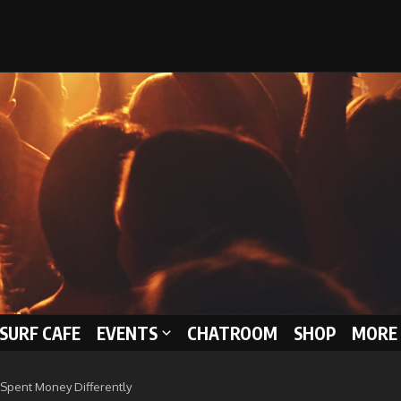
 SURF CAFE
EVENTS
CHATROOM
SHOP
MORE 
 Spent Money Differently