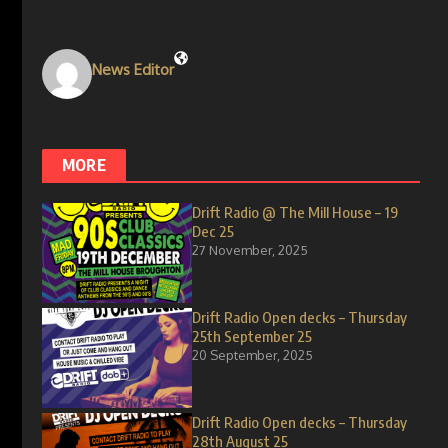
News Editor
MORE
Drift Radio @ The Mill House – 19
Dec 25
27 November, 2025
Drift Radio Open decks – Thursday
25th September 25
20 September, 2025
Drift Radio Open decks – Thursday
28th August 25