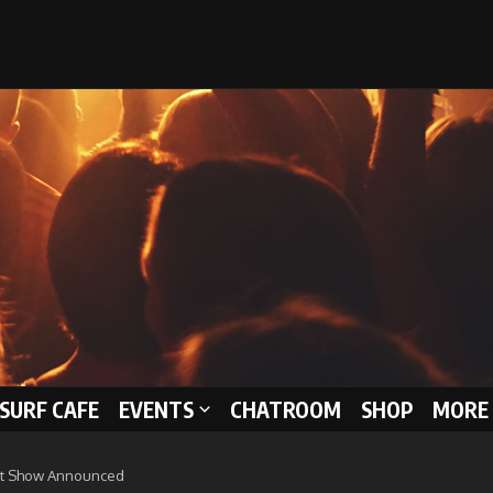
 SURF CAFE
EVENTS
CHATROOM
SHOP
MORE 
at Show Announced