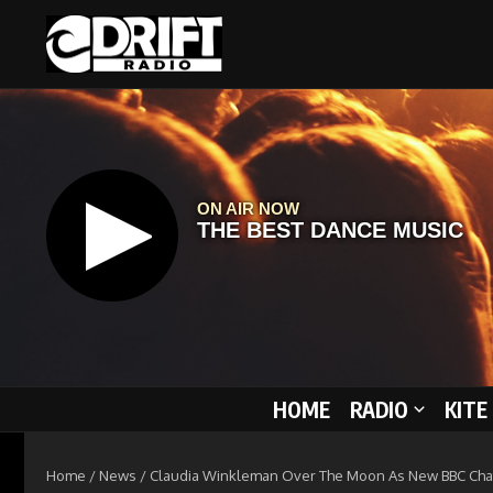
Skip to content
HOME
RADIO
KITE
Home
/
News
/
Claudia Winkleman Over The Moon As New BBC Ch