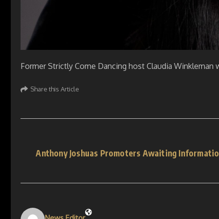
Former Strictly Come Dancing host Claudia Winkleman w
Share this Article
Anthony Joshuas Promoters Awaiting Informatio
News Editor