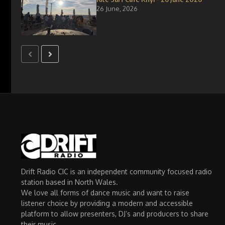
26 June, 2026
Drift Radio CIC is an independent community focused radio
station based in North Wales.
We love all forms of dance music and want to raise
listener choice by providing a modern and accessible
platform to allow presenters, DJ’s and producers to share
their music.