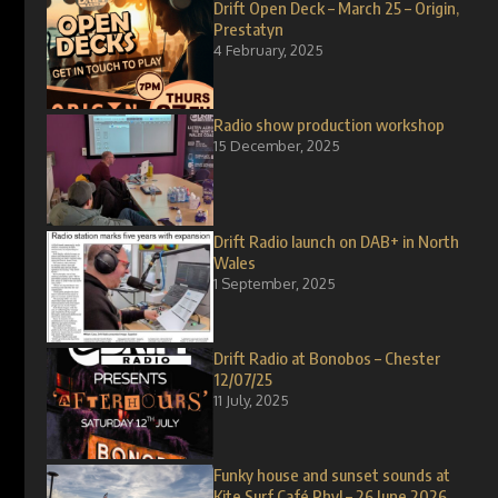
Drift Open Deck – March 25 – Origin,
Prestatyn
4 February, 2025
Radio show production workshop
15 December, 2025
Drift Radio launch on DAB+ in North
Wales
1 September, 2025
Drift Radio at Bonobos – Chester
12/07/25
11 July, 2025
Funky house and sunset sounds at
Kite Surf Café Rhyl – 26 June 2026