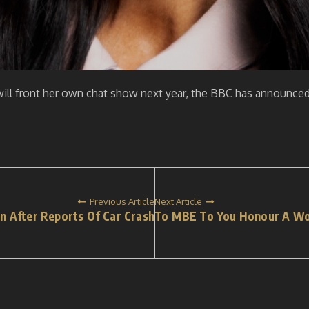
ill front her own chat show next year, the BBC has announced
Previous Article
Next Article
n After Reports Of Car Crash
To MBE To You Honour A Wond