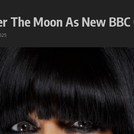
er The Moon As New BBC
2025