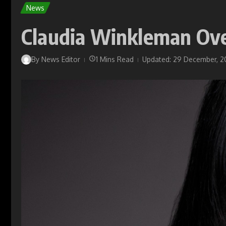
News
Claudia Winkleman Ov
By
News Editor
1 Mins Read
Updated: 29 December, 