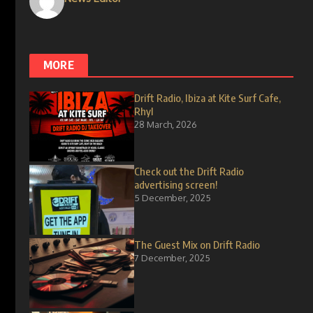
MORE
Drift Radio, Ibiza at Kite Surf Cafe,
Rhyl
28 March, 2026
Check out the Drift Radio
advertising screen!
5 December, 2025
The Guest Mix on Drift Radio
7 December, 2025