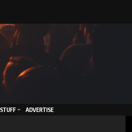
STUFF
ADVERTISE