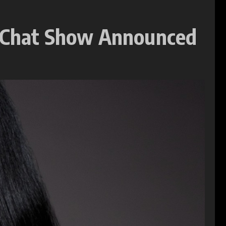
 Chat Show Announced