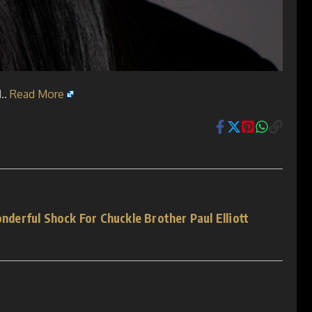
..
Read More
erful Shock For Chuckle Brother Paul Elliott