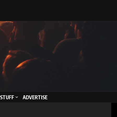
STUFF
ADVERTISE