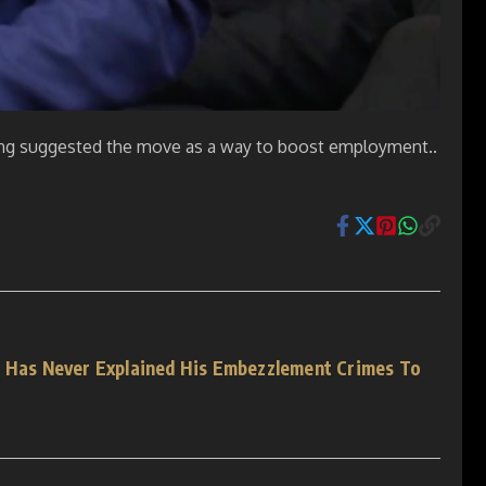
eting suggested the move as a way to boost employment..
l Has Never Explained His Embezzlement Crimes To