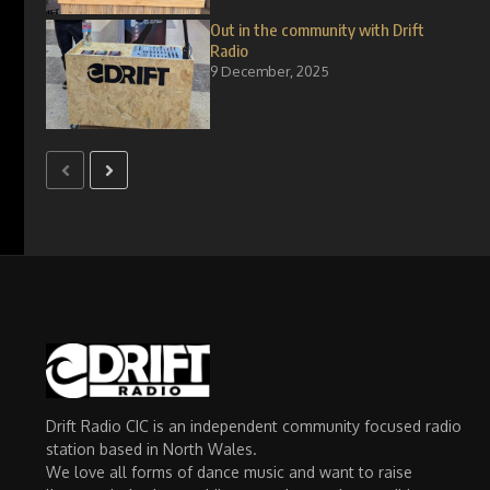
Out in the community with Drift
Radio
9 December, 2025
Drift Radio CIC is an independent community focused radio
station based in North Wales.
We love all forms of dance music and want to raise