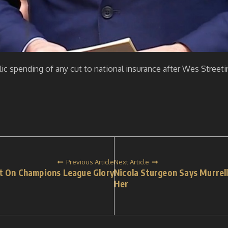
lic spending of any cut to national insurance after Wes Stre
Previous Article
Next Article
t On Champions League Glory
Nicola Sturgeon Says Murrel
Her