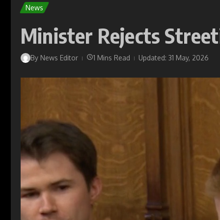
News
Minister Rejects Street
By
News Editor
1 Mins Read
Updated: 31 May, 2026