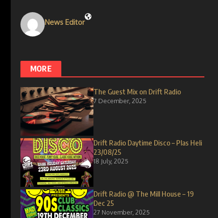
News Editor
MORE
The Guest Mix on Drift Radio
7 December, 2025
Drift Radio Daytime Disco – Plas Heli
23/08/25
18 July, 2025
Drift Radio @ The Mill House – 19
Dec 25
27 November, 2025