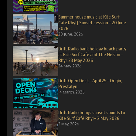
Summer house music at Kite Surf
Café Rhyl | Sunset session – 20 June
2026
20 June, 2026
Drift Radio bank holiday beach party
at Kite Surf Café and The Nelson –
Rhyl, 23 May 2026
24 May, 2026
Drift Open Deck – April 25 – Origin,
Prestatyn
14 March, 2025
Drift Radio brings sunset sounds to
Kite Surf Café Rhyl – 2 May 2026
2 May, 2026