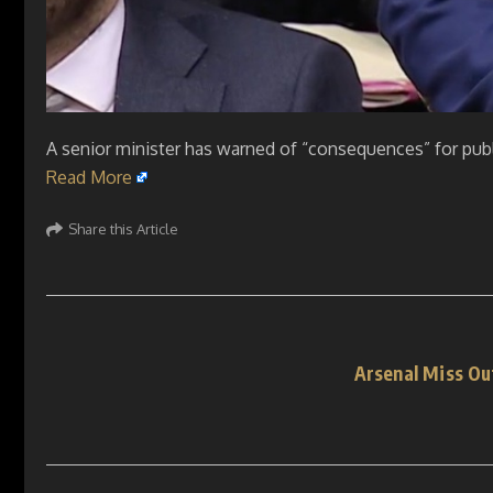
A senior minister has warned of “consequences” for pub
Read More
Share this Article
Arsenal Miss Ou