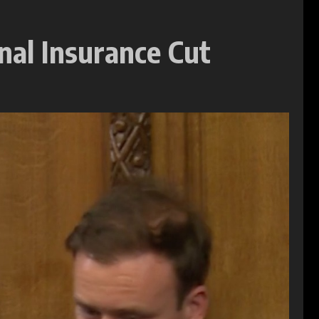
nal Insurance Cut