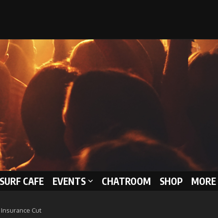
 SURF CAFE
EVENTS
CHATROOM
SHOP
MORE 
l Insurance Cut