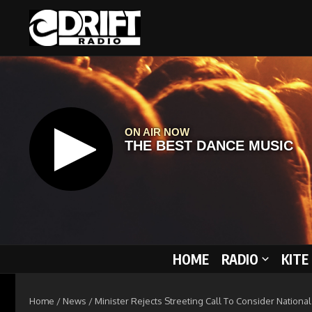
Skip to content
HOME
RADIO
KITE
Home
/
News
/
Minister Rejects Streeting Call To Consider Nationa