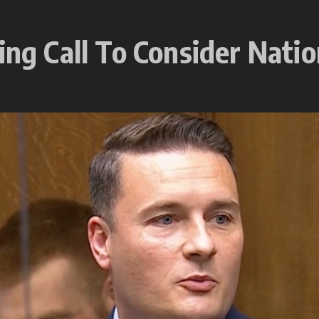
ing Call To Consider Natio