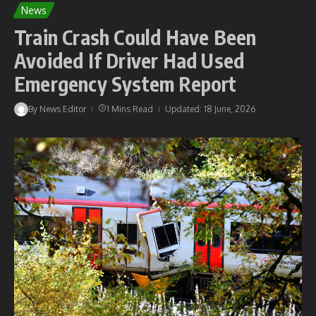
News
Train Crash Could Have Been
Avoided If Driver Had Used
Emergency System Report
By
News Editor
1 Mins Read
Updated: 18 June, 2026