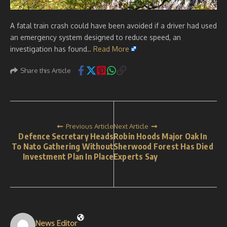
A fatal train crash could have been avoided if a driver had used
an emergency system designed to reduce speed, an
investigation has found..
Read More
Share this Article
Previous Article
Next Article
Defence Secretary Heads
Robin Hoods Major Oak In
To Nato Gathering Without
Sherwood Forest Has Died
Investment Plan In Place
Experts Say
News Editor