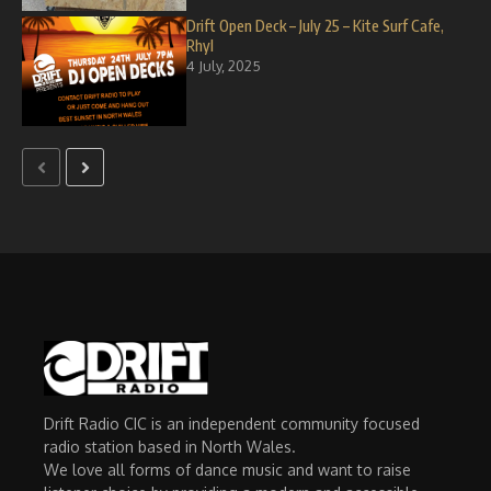
Drift Open Deck – July 25 – Kite Surf Cafe,
Rhyl
4 July, 2025
Drift Radio CIC is an independent community focused
radio station based in North Wales.
We love all forms of dance music and want to raise