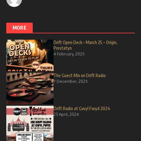
MORE
Drift Open Deck – March 25 – Origin,
Prestatyn
4 February, 2025
The Guest Mix on Drift Radio
7 December, 2025
Drift Radio at Gwyl Fwyd 2024
23 April, 2024