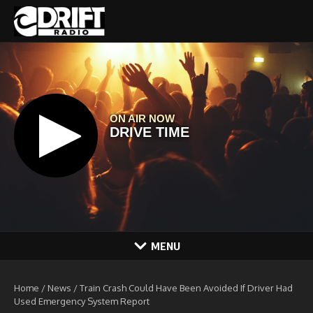
Skip to content
MENU
Home
/
News
/
Train Crash Could Have Been Avoided If Driver Had
Used Emergency System Report