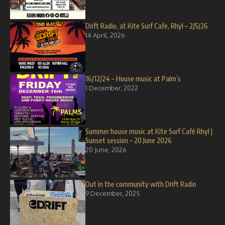
Drift Radio, at Kite Surf Cafe, Rhyl – 2/5/26
14 April, 2026
16/12/24 – House music at Palm’s
1 December, 2022
Summer house music at Kite Surf Café Rhyl |
Sunset session – 20 June 2026
20 June, 2026
Out in the community with Drift Radio
9 December, 2025