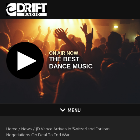
Skip to content
MENU
Home
/
News
/
JD Vance Arrives In Switzerland For Iran
Negotiations On Deal To End War