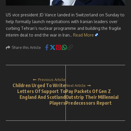
US vice president JD Vance landed in Switzerland on Sunday to
help formally launch negotiations with Iranian leaders over
curbing Tehran’s nuclear programme and building the fragile
interim deal to end the war in Iran..
Read More
Share this Article
Previous Article
Children Urged To Write
Next Article
Letters Of Support To
Pay Packets Of Gen Z
England And Scotland
Outstrip Their Millennial
Players
Predecessors Report