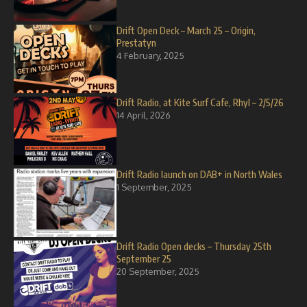
Drift Open Deck – March 25 – Origin,
Prestatyn
4 February, 2025
Drift Radio, at Kite Surf Cafe, Rhyl – 2/5/26
14 April, 2026
Drift Radio launch on DAB+ in North Wales
1 September, 2025
Drift Radio Open decks – Thursday 25th
September 25
20 September, 2025