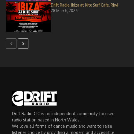
Drift Radio, Ibiza at Kite Surf Cafe, Rhyl
28 March, 2026
Drift Radio CIC is an independent community focused
radio station based in North Wales.
We love all forms of dance music and want to raise
listener choice by providing a modern and accessible