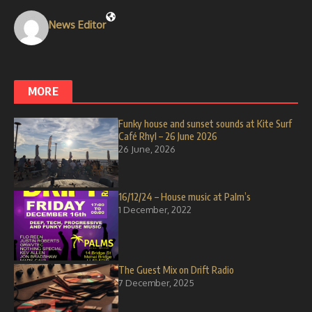
News Editor
MORE
Funky house and sunset sounds at Kite Surf
Café Rhyl – 26 June 2026
26 June, 2026
16/12/24 – House music at Palm’s
1 December, 2022
The Guest Mix on Drift Radio
7 December, 2025