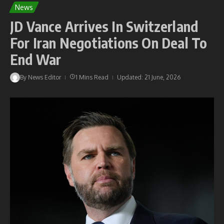
News
JD Vance Arrives In Switzerland
For Iran Negotiations On Deal To
End War
By
News Editor
1 Mins Read
Updated: 21 June, 2026