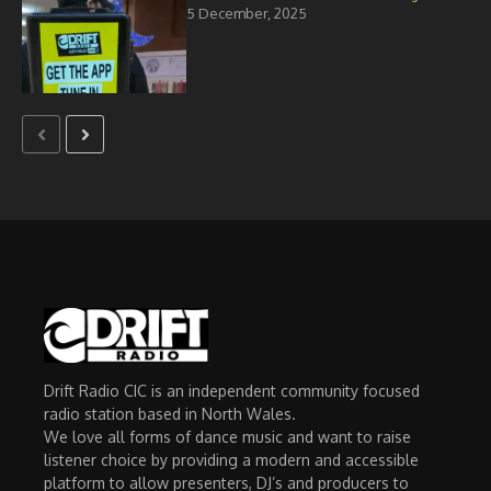
5 December, 2025
Drift Radio CIC is an independent community focused
radio station based in North Wales.
We love all forms of dance music and want to raise
listener choice by providing a modern and accessible
platform to allow presenters, DJ’s and producers to