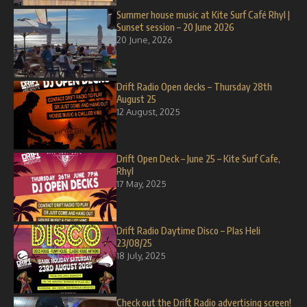
Summer house music at Kite Surf Café Rhyl |
Sunset session – 20 June 2026
20 June, 2026
Drift Radio Open decks – Thursday 28th
August 25
12 August, 2025
Drift Open Deck – June 25 – Kite Surf Cafe,
Rhyl
17 May, 2025
Drift Radio Daytime Disco – Plas Heli
23/08/25
18 July, 2025
Check out the Drift Radio advertising screen!